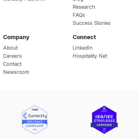
Research
FAQs
Success Stories
Company
Connect
About
LinkedIn
Careers
Hospitality Net
Contact
Newsroom