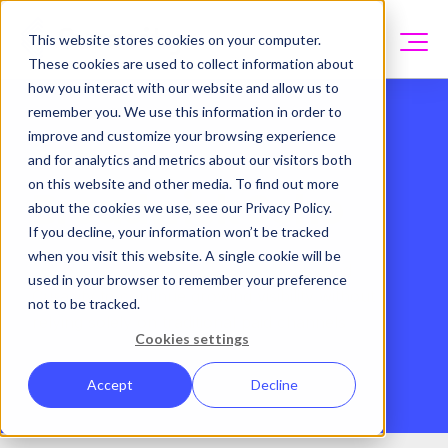
This website stores cookies on your computer.
These cookies are used to collect information about
how you interact with our website and allow us to
remember you. We use this information in order to
improve and customize your browsing experience
Success Story
and for analytics and metrics about our visitors both
on this website and other media. To find out more
Broadwick Soho
about the cookies we use, see our Privacy Policy.
If you decline, your information won’t be tracked
when you visit this website. A single cookie will be
Discover how a luxury London hotel used
used in your browser to remember your preference
Curacity to
continue growing visibility without
not to be tracked.
relying solely on traditional paid channels
Cookies settings
Accept
Decline