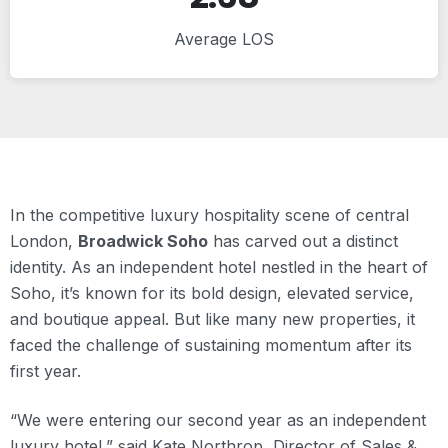
Average LOS
In the competitive luxury hospitality scene of central
London,
Broadwick Soho
has carved out a distinct
identity. As an independent hotel nestled in the heart of
Soho, it’s known for its bold design, elevated service,
and boutique appeal. But like many new properties, it
faced the challenge of sustaining momentum after its
first year.
“We were entering our second year as an independent
luxury hotel,” said Kate Northrop, Director of Sales &