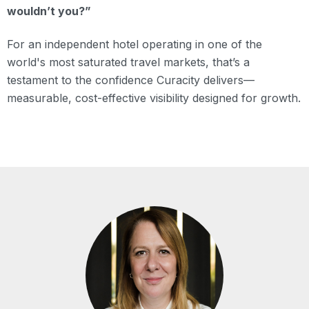
wouldn’t you?”
For an independent hotel operating in one of the
world's most saturated travel markets, that’s a
testament to the confidence Curacity delivers—
measurable, cost-effective visibility designed for growth.