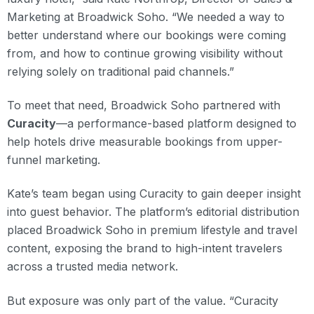
Marketing at Broadwick Soho. “We needed a way to
better understand where our bookings were coming
from, and how to continue growing visibility without
relying solely on traditional paid channels.”
To meet that need, Broadwick Soho partnered with
Curacity
—a performance-based platform designed to
help hotels drive measurable bookings from upper-
funnel marketing.
Kate’s team began using Curacity to gain deeper insight
into guest behavior. The platform’s editorial distribution
placed Broadwick Soho in premium lifestyle and travel
content, exposing the brand to high-intent travelers
across a trusted media network.
But exposure was only part of the value. “Curacity