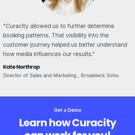
"Curacity allowed us to further determine
booking patterns. That visibility into the
customer journey helped us better understand
how media influences our results."
Kate Northrop
Director of Sales and Marketing , Broadwick Soho
Get a Demo
Learn how Curacity