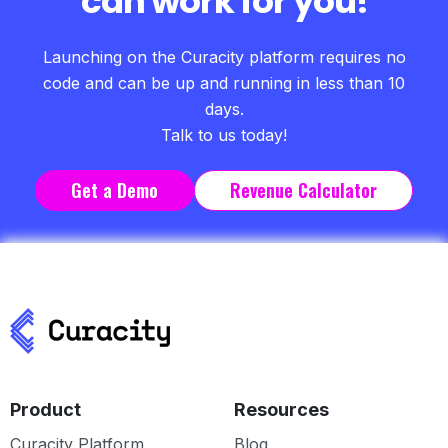
can work for you!
Launching on the Curacity platform requires no
code and can be up and running in less than 10
days.
Talk to us today!
Get a Demo
Revenue Calculator
Product
Resources
Curacity Platform
Blog