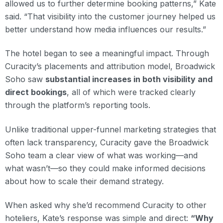
allowed us to further determine booking patterns,” Kate
said. “That visibility into the customer journey helped us
better understand how media influences our results.”
The hotel began to see a meaningful impact. Through
Curacity’s placements and attribution model, Broadwick
Soho saw
substantial increases in both visibility and
direct bookings
, all of which were tracked clearly
through the platform’s reporting tools.
Unlike traditional upper-funnel marketing strategies that
often lack transparency, Curacity gave the Broadwick
Soho team a clear view of what was working—and
what wasn’t—so they could make informed decisions
about how to scale their demand strategy.
When asked why she’d recommend Curacity to other
hoteliers, Kate’s response was simple and direct:
“Why