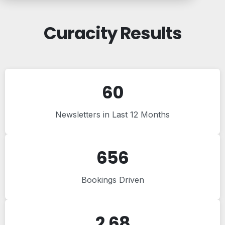
Curacity Results
60
Newsletters in Last 12 Months
656
Bookings Driven
2.68