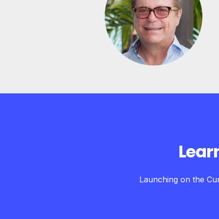
Lear
Launching on the Cur