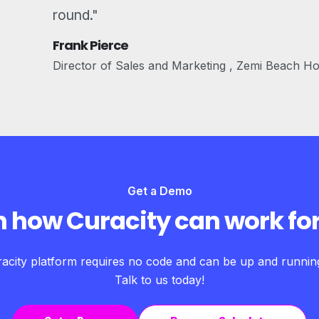
round."
Frank Pierce
Director of Sales and Marketing , Zemi Beach H
Get a Demo
n how Curacity can work for
acity platform requires no code and can be up and running 
Talk to us today!