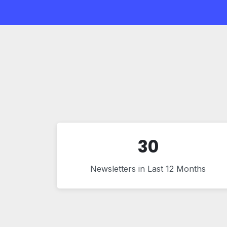
30
Newsletters in Last 12 Months