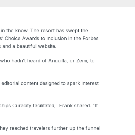
 in the know. The resort has swept the
’ Choice Awards to inclusion in the Forbes
 and a beautiful website.
who hadn’t heard of Anguilla, or Zemi, to
ditorial content designed to spark interest
s Curacity facilitated,” Frank shared. “It
hey reached travelers further up the funnel