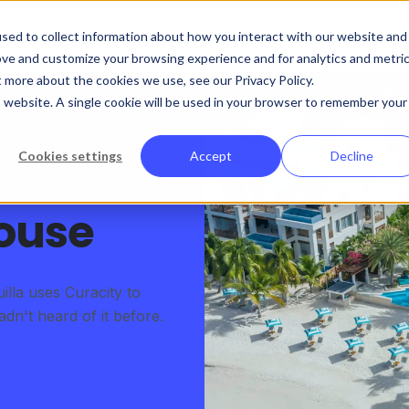
sed to collect information about how you interact with our website and
ove and customize your browsing experience and for analytics and metri
t more about the cookies we use, see our Privacy Policy.
is website. A single cookie will be used in your browser to remember your
Cookies settings
Accept
Decline
ouse
lla uses Curacity to
n't heard of it before.