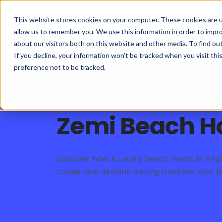
This website stores cookies on your computer. These cookies are u
allow us to remember you. We use this information in order to impr
about our visitors both on this website and other media. To find ou
If you decline, your information won’t be tracked when you visit th
preference not to be tracked.
Success Story
Zemi Beach H
Discover how a luxury beach resort in Angui
create new demand among travelers who had