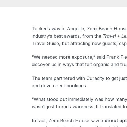
Tucked away in Anguilla, Zemi Beach House, 
industry’s best awards, from the
Travel + Le
Travel Guide, but attracting new guests, esp
“We needed more exposure,” said Frank Pierc
discover us in ways that felt organic and tru
The team partnered with Curacity to get just
and drive direct bookings.
“What stood out immediately was how many pe
wasn’t just brand awareness. It translated to
In fact, Zemi Beach House saw a
direct upt