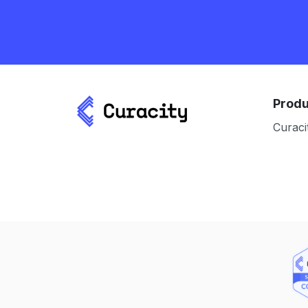
Produ
Curaci