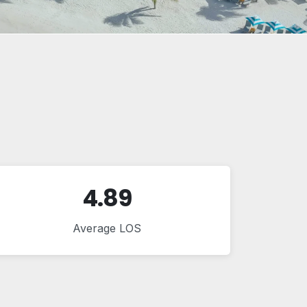
4.89
Average LOS