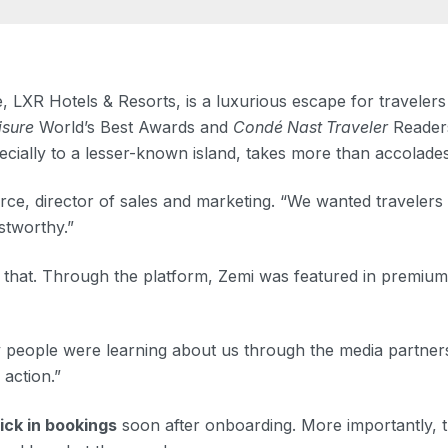
LXR Hotels & Resorts, is a luxurious escape for travelers
isure
World’s Best Awards and
Condé Nast Traveler
Readers
ecially to a lesser-known island, takes more than accolades
e, director of sales and marketing. “We wanted travelers 
stworthy.”
 that. Through the platform, Zemi was featured in premium e
ople were learning about us through the media partnership
 action.”
ick in bookings
soon after onboarding. More importantly, t