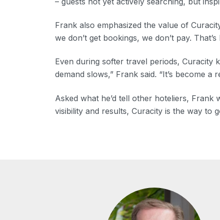
– guests not yet actively searching, but insp
Frank also emphasized the value of Curacity
we don’t get bookings, we don’t pay. That’s
Even during softer travel periods, Curacity 
demand slows,” Frank said. “It’s become a re
Asked what he’d tell other hoteliers, Frank
visibility and results, Curacity is the way to g