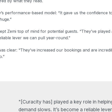
ired by what they read.
’s performance-based model: “It gave us the confidence to 
 huge.”
kept Zemi top of mind for potential guests. “They’ve played 
liable lever we can pull year-round.”
 was clear: “They’ve increased our bookings and are incred
o.”
"[Curacity has] played a key role in helpin
demand slows. It’s become a reliable lever