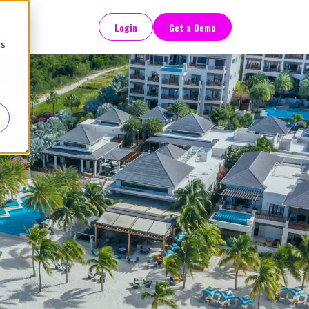
Login
Get a Demo
cs