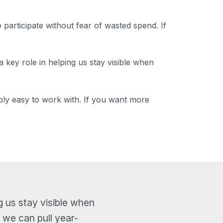
participate without fear of wasted spend. If
a key role in helping us stay visible when
ibly easy to work with. If you want more
g us stay visible when
 we can pull year-