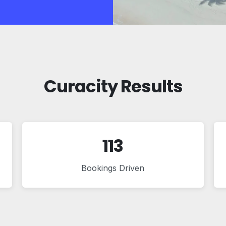
Curacity Results
113
Bookings Driven