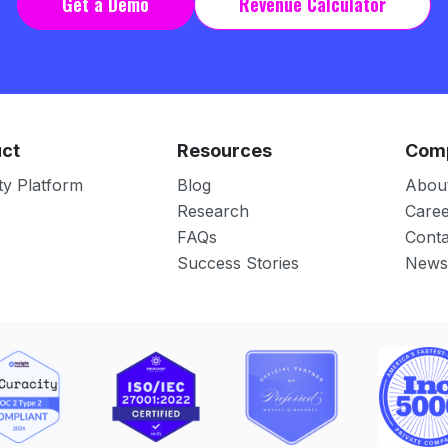
Get a Demo
Revenue Calculator
ct
Resources
Com
ty Platform
Blog
Abou
Research
Caree
FAQs
Conta
Success Stories
News