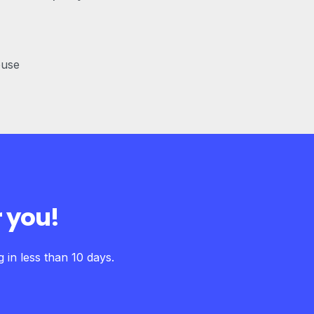
ouse
 you!
in less than 10 days.