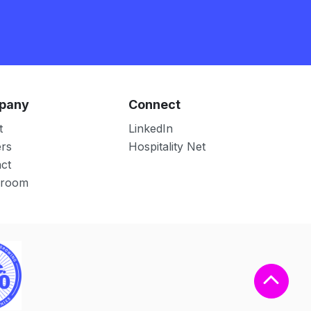
pany
Connect
t
LinkedIn
rs
Hospitality Net
ct
room