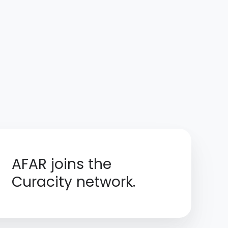
AFAR joins the
Curacity network.