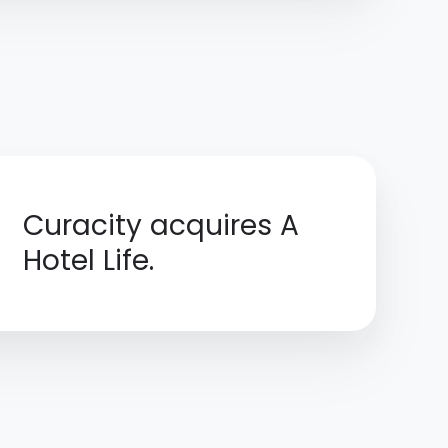
Curacity acquires A
Hotel Life.