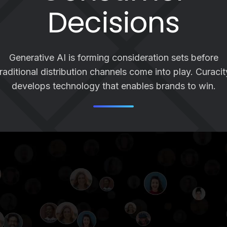
Decisions
Generative AI is forming consideration sets before
traditional distribution channels come into play. Curacit
develops technology that enables brands to win.