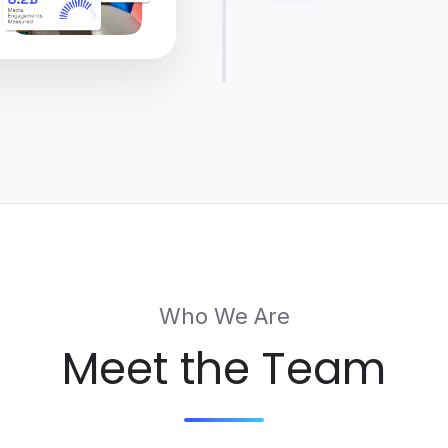
Who We Are
Meet the Team