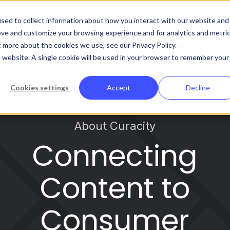
Abo
sed to collect information about how you interact with our website and
ove and customize your browsing experience and for analytics and metri
t more about the cookies we use, see our Privacy Policy.
Platform
Solutions
Customers
R
is website. A single cookie will be used in your browser to remember your
Cookies settings
Accept
Decline
About Curacity
Connecting
Content to
Consumer