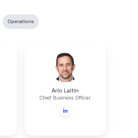
Operations
Arlo
Laitin
Arlo Laitin
Chief Business Officer