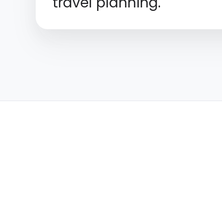
travel planning.