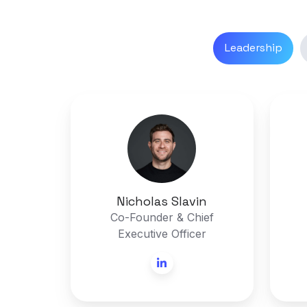
Leadership
Nicholas
Slavin
Nicholas Slavin
Co-Founder & Chief
Executive Officer