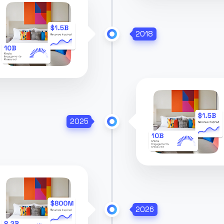
2018
2025
2026