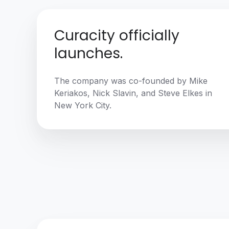
Curacity officially
launches.
The company was co-founded by Mike
Keriakos, Nick Slavin, and Steve Elkes in
New York City.