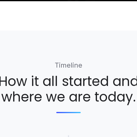
Timeline
How it all started an
where we are today.