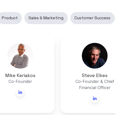
Product
Sales & Marketing
Customer Success
Mike
Steve
Keriakos
Elkes
Mike Keriakos
Steve Elkes
Co-Founder
Co-Founder & Chief
Financial Officer