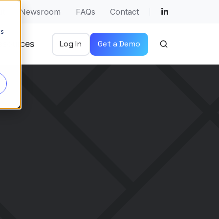
ut
Newsroom
FAQs
Contact
cs
esources
Log In
Get a Demo