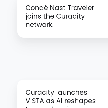
Condé Nast Traveler
joins the Curacity
network.
Curacity launches
VISTA as AI reshapes