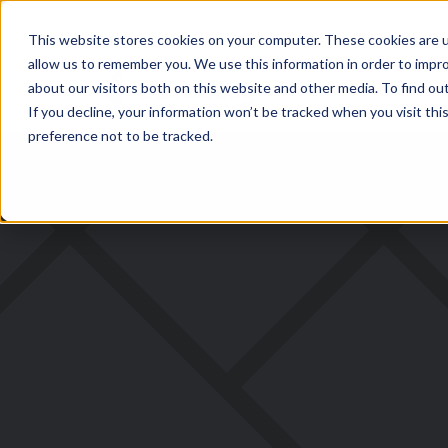
This website stores cookies on your computer. These cookies are u
allow us to remember you. We use this information in order to impr
about our visitors both on this website and other media. To find ou
If you decline, your information won’t be tracked when you visit th
preference not to be tracked.