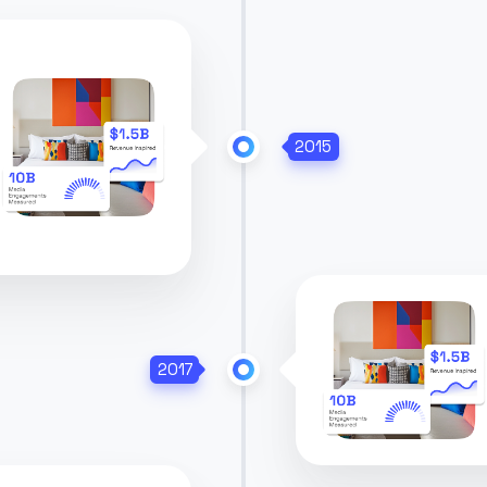
2015
2017