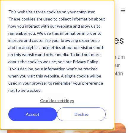
This website stores cookies on your computer.
These cookies are used to collect information about
how you interact with our website and allow us to
remember you. We use this information in order to
Solutions for Cruise Lines
improve and customize your browsing experience
and for analytics and metrics about our visitors both
on this website and other media. To find out more
Maximize your digital presence across premium
about the cookies we use, see our Privacy Policy.
media and AI search engines, ensuring your
If you decline, your information won’t be tracked
itineraries are top-of-mind when travelers plan
when you visit this website. A single cookie will be
their next voyage.
used in your browser to remember your preference
not to be tracked.
Cookies settings
Get Started
Accept
Decline