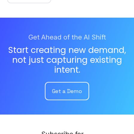
Get Ahead of the AI Shift
Start creating new demand,
not just capturing existing
intent.
Get a Demo
Subscribe for