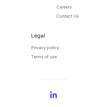
Careers
Contact Us
Legal
Privacy policy
Terms of use