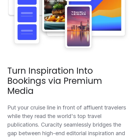
Turn Inspiration Into
Bookings via Premium
Media
Put your cruise line in front of affluent travelers
while they read the world's top travel
publications. Curacity seamlessly bridges the
gap between high-end editorial inspiration and