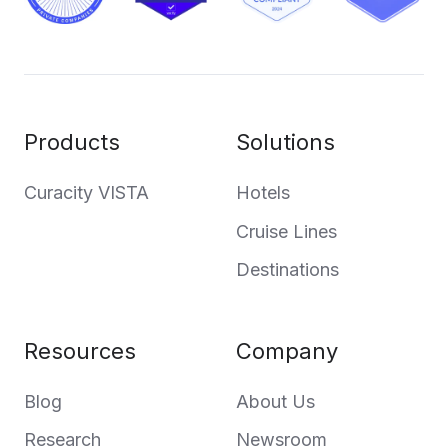
Products
Solutions
Curacity VISTA
Hotels
Cruise Lines
Destinations
Resources
Company
Blog
About Us
Research
Newsroom