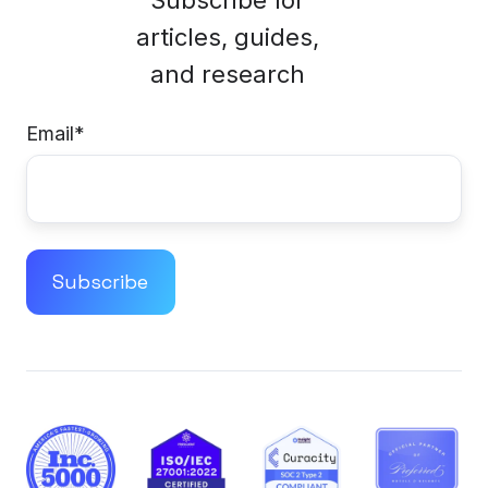
articles, guides,
and research
Email
*