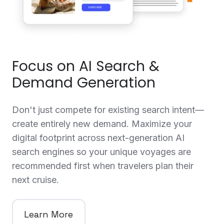
Focus on AI Search &
Demand Generation
Don't just compete for existing search intent—
create entirely new demand. Maximize your
digital footprint across next-generation AI
search engines so your unique voyages are
recommended first when travelers plan their
next cruise.
Learn More