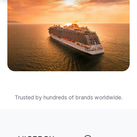
Trusted by hundreds of brands worldwide.