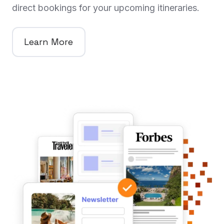
direct bookings for your upcoming itineraries.
Learn More