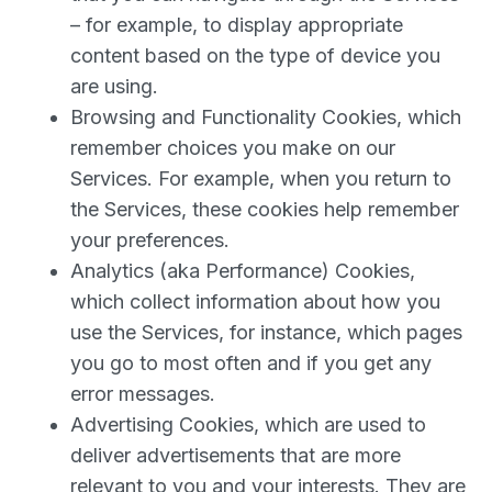
– for example, to display appropriate
content based on the type of device you
are using.
Browsing and Functionality Cookies, which
remember choices you make on our
Services. For example, when you return to
the Services, these cookies help remember
your preferences.
Analytics (aka Performance) Cookies,
which collect information about how you
use the Services, for instance, which pages
you go to most often and if you get any
error messages.
Advertising Cookies, which are used to
deliver advertisements that are more
relevant to you and your interests. They are