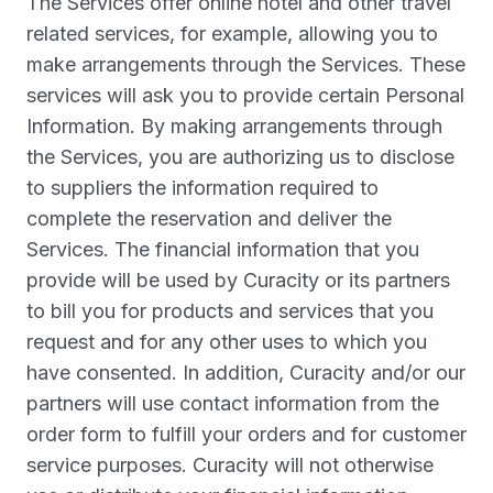
The Services offer online hotel and other travel
related services, for example, allowing you to
make arrangements through the Services. These
services will ask you to provide certain Personal
Information. By making arrangements through
the Services, you are authorizing us to disclose
to suppliers the information required to
complete the reservation and deliver the
Services. The financial information that you
provide will be used by Curacity or its partners
to bill you for products and services that you
request and for any other uses to which you
have consented. In addition, Curacity and/or our
partners will use contact information from the
order form to fulfill your orders and for customer
service purposes. Curacity will not otherwise