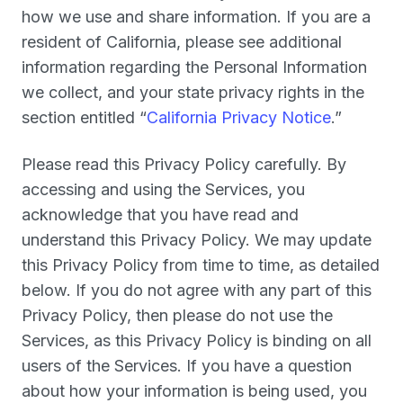
how we use and share information. If you are a
resident of California, please see additional
information regarding the Personal Information
we collect, and your state privacy rights in the
section entitled “
California Privacy Notice
.”
Please read this Privacy Policy carefully. By
accessing and using the Services, you
acknowledge that you have read and
understand this Privacy Policy. We may update
this Privacy Policy from time to time, as detailed
below. If you do not agree with any part of this
Privacy Policy, then please do not use the
Services, as this Privacy Policy is binding on all
users of the Services. If you have a question
about how your information is being used, you