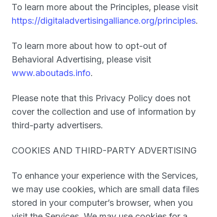
To learn more about the Principles, please visit
https://digitaladvertisingalliance.org/principles
.
To learn more about how to opt-out of
Behavioral Advertising, please visit
www.aboutads.info
.
Please note that this Privacy Policy does not
cover the collection and use of information by
third-party advertisers.
COOKIES AND THIRD-PARTY ADVERTISING
To enhance your experience with the Services,
we may use cookies, which are small data files
stored in your computer’s browser, when you
visit the Services. We may use cookies for a