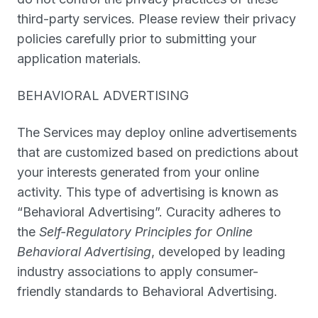
third-party services. Please review their privacy
policies carefully prior to submitting your
application materials.
BEHAVIORAL ADVERTISING
The Services may deploy online advertisements
that are customized based on predictions about
your interests generated from your online
activity. This type of advertising is known as
“
Behavioral Advertising
”. Curacity adheres to
the
Self-Regulatory Principles for Online
Behavioral Advertising
, developed by leading
industry associations to apply consumer-
friendly standards to Behavioral Advertising.