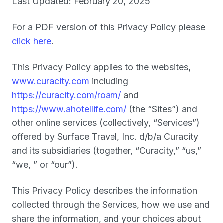
Last Updated: February 20, 2025
For a PDF version of this Privacy Policy please
click here
.
This Privacy Policy applies to the websites,
www.curacity.com
including
https://curacity.com/roam/
and
https://www.ahotellife.com/
(the “
Sites
”) and
other online services (collectively, “
Services
”)
offered by Surface Travel, Inc. d/b/a Curacity
and its subsidiaries (together, “
Curacity,
” “
us
,”
“
we
,
” or “
our
”).
This Privacy Policy describes the information
collected through the Services, how we use and
share the information, and your choices about