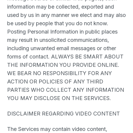
information may be collected, exported and
used by us in any manner we elect and may also
be used by people that you do not know.
Posting Personal Information in public places
may result in unsolicited communications,
including unwanted email messages or other
forms of contact. ALWAYS BE SMART ABOUT
THE INFORMATION YOU PROVIDE ONLINE.
WE BEAR NO RESPONSIBILITY FOR ANY
ACTION OR POLICIES OF ANY THIRD
PARTIES WHO COLLECT ANY INFORMATION
YOU MAY DISCLOSE ON THE SERVICES.
DISCLAIMER REGARDING VIDEO CONTENT
The Services may contain video content,