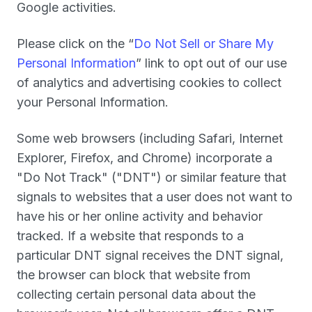
Google activities.
Please click on the “
Do Not Sell or Share My
Personal Information
” link to opt out of our use
of analytics and advertising cookies to collect
your Personal Information.
Some web browsers (including Safari, Internet
Explorer, Firefox, and Chrome) incorporate a
"Do Not Track" ("
DNT
") or similar feature that
signals to websites that a user does not want to
have his or her online activity and behavior
tracked. If a website that responds to a
particular DNT signal receives the DNT signal,
the browser can block that website from
collecting certain personal data about the