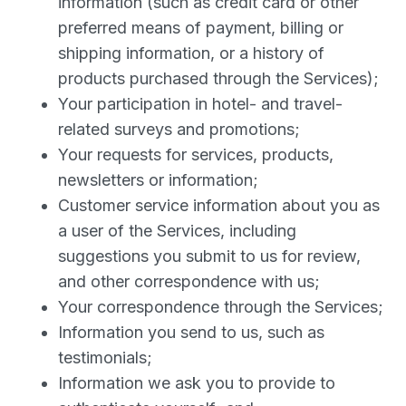
information (such as credit card or other
preferred means of payment, billing or
shipping information, or a history of
products purchased through the Services);
Your participation in hotel- and travel-
related surveys and promotions;
Your requests for services, products,
newsletters or information;
Customer service information about you as
a user of the Services, including
suggestions you submit to us for review,
and other correspondence with us;
Your correspondence through the Services;
Information you send to us, such as
testimonials;
Information we ask you to provide to