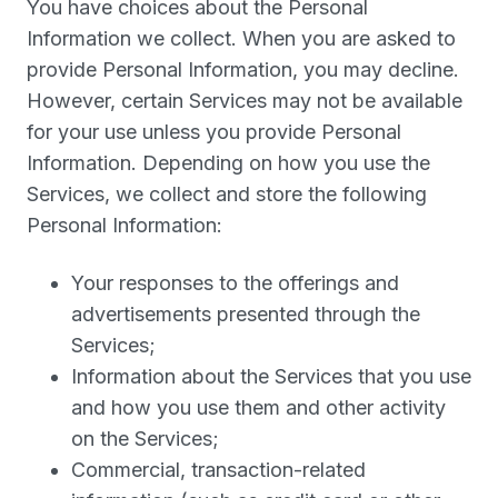
You have choices about the Personal
Information we collect. When you are asked to
provide Personal Information, you may decline.
However, certain Services may not be available
for your use unless you provide Personal
Information. Depending on how you use the
Services, we collect and store the following
Personal Information:
Your responses to the offerings and
advertisements presented through the
Services;
Information about the Services that you use
and how you use them and other activity
on the Services;
Commercial, transaction-related