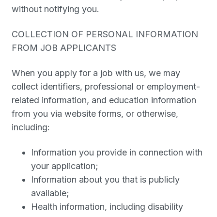
without notifying you.
COLLECTION OF PERSONAL INFORMATION
FROM JOB APPLICANTS
When you apply for a job with us, we may
collect identifiers, professional or employment-
related information, and education information
from you via website forms, or otherwise,
including:
Information you provide in connection with
your application;
Information about you that is publicly
available;
Health information, including disability