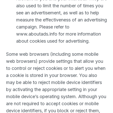
also used to limit the number of times you
see an advertisement, as well as to help
measure the effectiveness of an advertising
campaign. Please refer to
www.aboutads.info for more information
about cookies used for advertising.
Some web browsers (including some mobile
web browsers) provide settings that allow you
to control or reject cookies or to alert you when
a cookie is stored in your browser. You also
may be able to reject mobile device identifiers
by activating the appropriate setting in your
mobile device’s operating system. Although you
are not required to accept cookies or mobile
device identifiers, if you block or reject them,