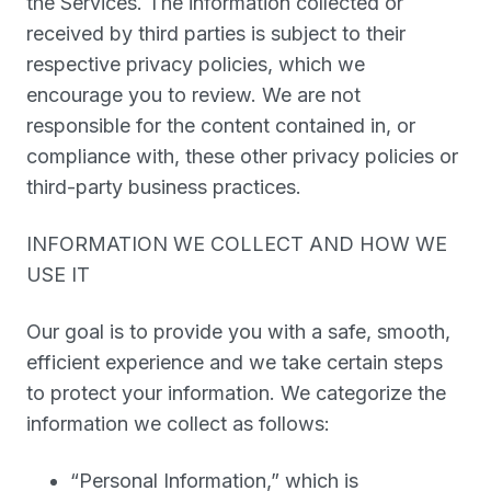
the Services. The information collected or
received by third parties is subject to their
respective privacy policies, which we
encourage you to review. We are not
responsible for the content contained in, or
compliance with, these other privacy policies or
third-party business practices.
INFORMATION WE COLLECT AND HOW WE
USE IT
Our goal is to provide you with a safe, smooth,
efficient experience and we take certain steps
to protect your information. We categorize the
information we collect as follows:
“Personal Information
,” which is