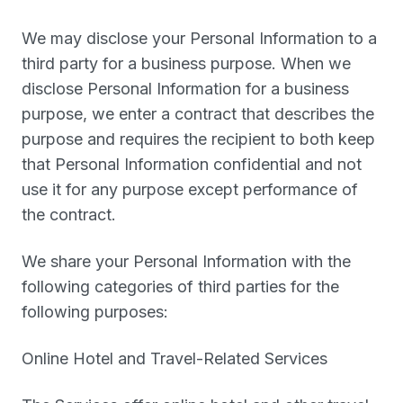
We may disclose your Personal Information to a
third party for a business purpose. When we
disclose Personal Information for a business
purpose, we enter a contract that describes the
purpose and requires the recipient to both keep
that Personal Information confidential and not
use it for any purpose except performance of
the contract.
We share your Personal Information with the
following categories of third parties for the
following purposes:
Online Hotel and Travel-Related Services