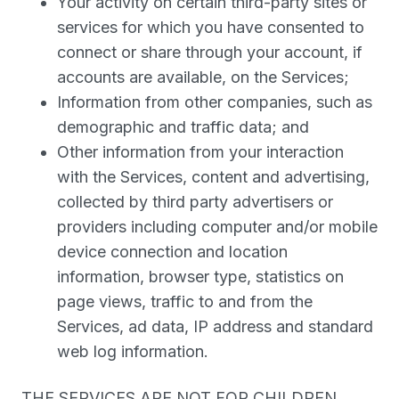
Your activity on certain third-party sites or
services for which you have consented to
connect or share through your account, if
accounts are available, on the Services;
Information from other companies, such as
demographic and traffic data; and
Other information from your interaction
with the Services, content and advertising,
collected by third party advertisers or
providers including computer and/or mobile
device connection and location
information, browser type, statistics on
page views, traffic to and from the
Services, ad data, IP address and standard
web log information.
THE SERVICES ARE NOT FOR CHILDREN