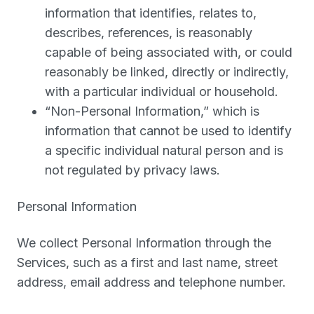
information that identifies, relates to,
describes, references, is reasonably
capable of being associated with, or could
reasonably be linked, directly or indirectly,
with a particular individual or household.
“
Non-Personal Information
,” which is
information that cannot be used to identify
a specific individual natural person and is
not regulated by privacy laws.
Personal Information
We collect Personal Information through the
Services, such as a first and last name, street
address, email address and telephone number.