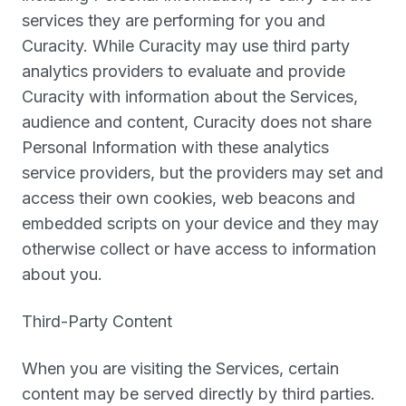
services they are performing for you and
Curacity. While Curacity may use third party
analytics providers to evaluate and provide
Curacity with information about the Services,
audience and content, Curacity does not share
Personal Information with these analytics
service providers, but the providers may set and
access their own cookies, web beacons and
embedded scripts on your device and they may
otherwise collect or have access to information
about you.
Third-Party Content
When you are visiting the Services, certain
content may be served directly by third parties.