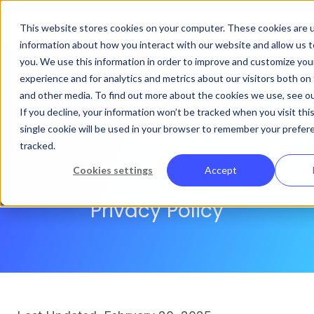
This website stores cookies on your computer. These cookies are u
information about how you interact with our website and allow us
you. We use this information in order to improve and customize yo
experience and for analytics and metrics about our visitors both on
and other media. To find out more about the cookies we use, see our
If you decline, your information won’t be tracked when you visit thi
single cookie will be used in your browser to remember your prefer
tracked.
Cookies settings
Accept
Curacity
Privacy Policy