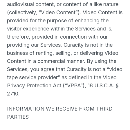
audiovisual content, or content of a like nature
(collectively, “
Video Content
”). Video Content is
provided for the purpose of enhancing the
visitor experience within the Services and is,
therefore, provided in connection with our
providing our Services. Curacity is not in the
business of renting, selling, or delivering Video
Content in a commercial manner. By using the
Services, you agree that Curacity is not a “video
tape service provider” as defined in the Video
Privacy Protection Act (“
VPPA
”), 18 U.S.C.A. §
2710.
INFORMATION WE RECEIVE FROM THIRD
PARTIES