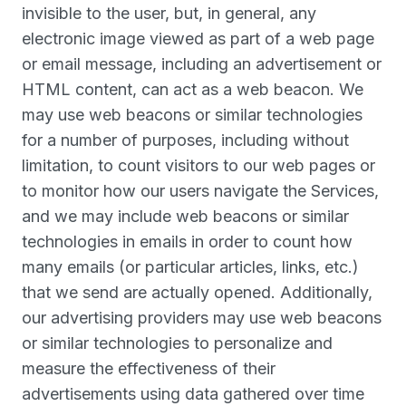
invisible to the user, but, in general, any
electronic image viewed as part of a web page
or email message, including an advertisement or
HTML content, can act as a web beacon. We
may use web beacons or similar technologies
for a number of purposes, including without
limitation, to count visitors to our web pages or
to monitor how our users navigate the Services,
and we may include web beacons or similar
technologies in emails in order to count how
many emails (or particular articles, links, etc.)
that we send are actually opened. Additionally,
our advertising providers may use web beacons
or similar technologies to personalize and
measure the effectiveness of their
advertisements using data gathered over time