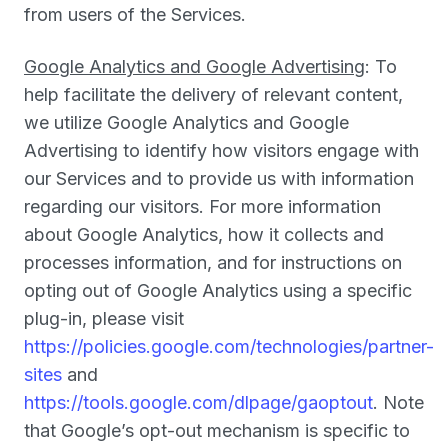
from users of the Services.
Google Analytics and Google Advertising
: To
help facilitate the delivery of relevant content,
we utilize Google Analytics and Google
Advertising to identify how visitors engage with
our Services and to provide us with information
regarding our visitors. For more information
about Google Analytics, how it collects and
processes information, and for instructions on
opting out of Google Analytics using a specific
plug-in, please visit
https://policies.google.com/technologies/partner-
sites
and
https://tools.google.com/dlpage/gaoptout
. Note
that Google’s opt-out mechanism is specific to