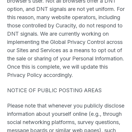
browser’s user. Not all browsers offer a DNT
option, and DNT signals are not yet uniform. For
this reason, many website operators, including
those controlled by Curacity, do not respond to
DNT signals. We are currently working on
implementing the Global Privacy Control across
our Sites and Services as a means to opt out of
the sale or sharing of your Personal Information.
Once this is complete, we will update this
Privacy Policy accordingly.
NOTICE OF PUBLIC POSTING AREAS
Please note that whenever you publicly disclose
information about yourself online (e.g., through
social networking platforms, survey questions,
message boards or similar web pages), such