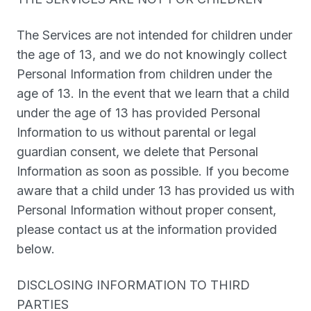
The Services are not intended for children under
the age of 13, and we do not knowingly collect
Personal Information from children under the
age of 13. In the event that we learn that a child
under the age of 13 has provided Personal
Information to us without parental or legal
guardian consent, we delete that Personal
Information as soon as possible. If you become
aware that a child under 13 has provided us with
Personal Information without proper consent,
please contact us at the information provided
below.
DISCLOSING INFORMATION TO THIRD
PARTIES