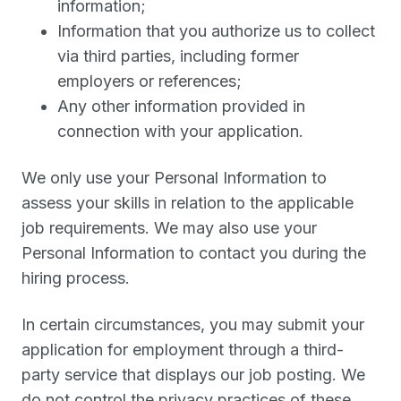
information;
Information that you authorize us to collect
via third parties, including former
employers or references;
Any other information provided in
connection with your application.
We only use your Personal Information to
assess your skills in relation to the applicable
job requirements. We may also use your
Personal Information to contact you during the
hiring process.
In certain circumstances, you may submit your
application for employment through a third-
party service that displays our job posting. We
do not control the privacy practices of these