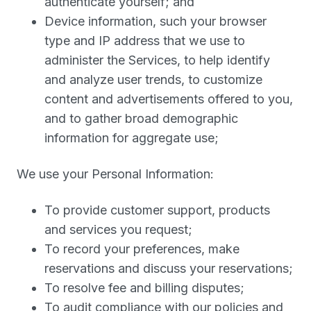
authenticate yourself; and
Device information, such your browser
type and IP address that we use to
administer the Services, to help identify
and analyze user trends, to customize
content and advertisements offered to you,
and to gather broad demographic
information for aggregate use;
We use your Personal Information:
To provide customer support, products
and services you request;
To record your preferences, make
reservations and discuss your reservations;
To resolve fee and billing disputes;
To audit compliance with our policies and