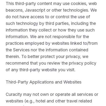
This third-party content may use cookies, web
beacons, Javascript or other technologies. We
do not have access to or control the use of
such technology by third parties, including the
information they collect or how they use such
information. We are not responsible for the
practices employed by websites linked to/from
the Services nor the information contained
therein. To better protect your privacy, we
recommend that you review the privacy policy
of any third-party website you visit.
Third-Party Applications and Websites
Curacity may not own or operate all services or
websites (e.g., hotel and other travel related