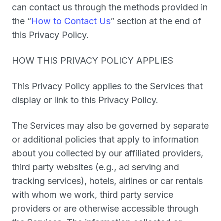
can contact us through the methods provided in
the “
How to Contact Us
” section at the end of
this Privacy Policy.
HOW THIS PRIVACY POLICY APPLIES
This Privacy Policy applies to the Services that
display or link to this Privacy Policy.
The Services may also be governed by separate
or additional policies that apply to information
about you collected by our affiliated providers,
third party websites (e.g., ad serving and
tracking services), hotels, airlines or car rentals
with whom we work, third party service
providers or are otherwise accessible through