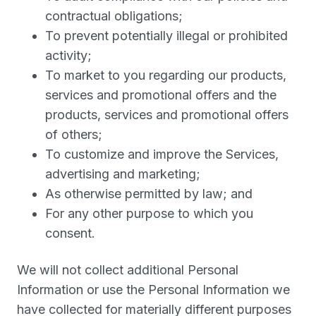
contractual obligations;
To prevent potentially illegal or prohibited
activity;
To market to you regarding our products,
services and promotional offers and the
products, services and promotional offers
of others;
To customize and improve the Services,
advertising and marketing;
As otherwise permitted by law; and
For any other purpose to which you
consent.
We will not collect additional Personal
Information or use the Personal Information we
have collected for materially different purposes