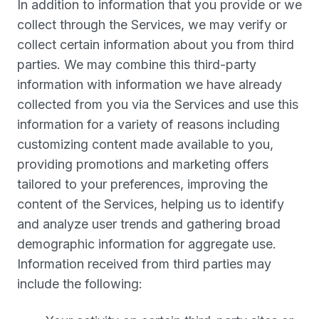
In addition to information that you provide or we
collect through the Services, we may verify or
collect certain information about you from third
parties. We may combine this third-party
information with information we have already
collected from you via the Services and use this
information for a variety of reasons including
customizing content made available to you,
providing promotions and marketing offers
tailored to your preferences, improving the
content of the Services, helping us to identify
and analyze user trends and gathering broad
demographic information for aggregate use.
Information received from third parties may
include the following: