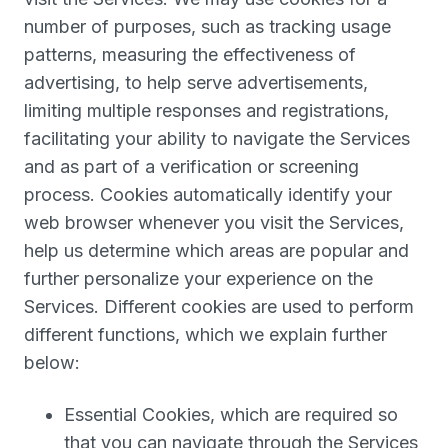
number of purposes, such as tracking usage
patterns, measuring the effectiveness of
advertising, to help serve advertisements,
limiting multiple responses and registrations,
facilitating your ability to navigate the Services
and as part of a verification or screening
process. Cookies automatically identify your
web browser whenever you visit the Services,
help us determine which areas are popular and
further personalize your experience on the
Services. Different cookies are used to perform
different functions, which we explain further
below:
Essential Cookies, which are required so
that you can navigate through the Services