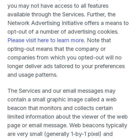
you may not have access to all features
available through the Services. Further, the
Network Advertising Initiative offers a means to
opt-out of a number of advertising cookies.
Please visit here to learn more
. Note that
opting-out means that the company or
companies from which you opted-out will no
longer deliver ads tailored to your preferences
and usage patterns.
The Services and our email messages may
contain a small graphic image called a web
beacon that monitors and collects certain
limited information about the viewer of the web
page or email message. Web beacons typically
are very small (generally 1-by-1 pixel) and