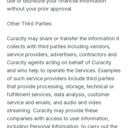
use or distribute your financial information
without your prior approval.
Other Third Parties
Curacity may share or transfer the information it
collects with third parties including vendors,
service providers, advertisers, contractors and
Curacity agents acting on behalf of Curacity
and who help to operate the Services. Examples
of such service providers include third parties
that provide processing, storage, technical or
fulfillment services, data analysis, customer
service and emails, and audio and video
streaming. Curacity may provide these
companies with access to user information,
including Personal Information, to carry out the