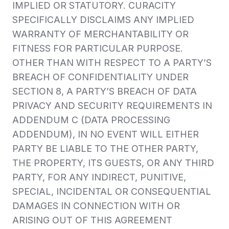
IMPLIED OR STATUTORY. CURACITY
SPECIFICALLY DISCLAIMS ANY IMPLIED
WARRANTY OF MERCHANTABILITY OR
FITNESS FOR PARTICULAR PURPOSE.
OTHER THAN WITH RESPECT TO A PARTY’S
BREACH OF CONFIDENTIALITY UNDER
SECTION 8, A PARTY’S BREACH OF DATA
PRIVACY AND SECURITY REQUIREMENTS IN
ADDENDUM C (DATA PROCESSING
ADDENDUM), IN NO EVENT WILL EITHER
PARTY BE LIABLE TO THE OTHER PARTY,
THE PROPERTY, ITS GUESTS, OR ANY THIRD
PARTY, FOR ANY INDIRECT, PUNITIVE,
SPECIAL, INCIDENTAL OR CONSEQUENTIAL
DAMAGES IN CONNECTION WITH OR
ARISING OUT OF THIS AGREEMENT