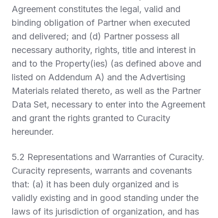
Agreement constitutes the legal, valid and
binding obligation of Partner when executed
and delivered; and (d) Partner possess all
necessary authority, rights, title and interest in
and to the Property(ies) (as defined above and
listed on Addendum A) and the Advertising
Materials related thereto, as well as the Partner
Data Set
,
necessary to enter into the Agreement
and grant the rights granted to Curacity
hereunder.
5.2
Representations and Warranties of Curacity.
Curacity represents, warrants and covenants
that: (a) it has been duly organized and is
validly existing and in good standing under the
laws of its jurisdiction of organization, and has