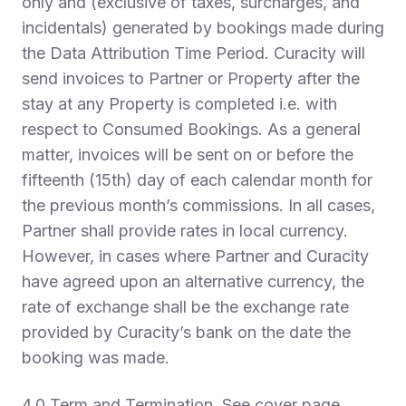
only and (exclusive of taxes, surcharges, and
incidentals) generated by bookings made during
the Data Attribution Time Period. Curacity will
send invoices to Partner or Property after the
stay at any Property is completed i.e. with
respect to Consumed Bookings. As a general
matter, invoices will be sent on or before the
fifteenth (15th) day of each calendar month for
the previous month’s commissions. In all cases,
Partner shall provide rates in local currency.
However, in cases where Partner and Curacity
have agreed upon an alternative currency, the
rate of exchange shall be the exchange rate
provided by Curacity’s bank on the date the
booking was made.
4.0 Term and Termination
. See cover page.