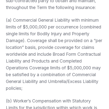
sub-contracted party to obtain and maintain,
throughout the Term the following insurance:
(a) Commercial General Liability with minimum
limits of $5,000,000 per occurrence (combined
single limits for Bodily Injury and Property
Damage). Coverage shall be provided on a “per
location” basis, provide coverage for claims
worldwide and include Broad Form Contractual
Liability and Products and Completed
Operations Coverage limits of $5,000,000 may
be satisfied by a combination of Commercial
General Liability and Umbrella/Excess Liability
policies;
(b) Worker’s Compensation with Statutory
Limits for the jurisdiction within which work is