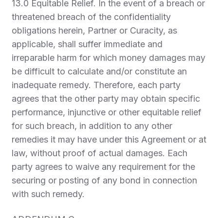
13.0 Equitable Relief.
In the event of a breach or
threatened breach of the confidentiality
obligations herein, Partner or Curacity, as
applicable, shall suffer immediate and
irreparable harm for which money damages may
be difficult to calculate and/or constitute an
inadequate remedy. Therefore, each party
agrees that the other party may obtain specific
performance, injunctive or other equitable relief
for such breach, in addition to any other
remedies it may have under this Agreement or at
law, without proof of actual damages. Each
party agrees to waive any requirement for the
securing or posting of any bond in connection
with such remedy.