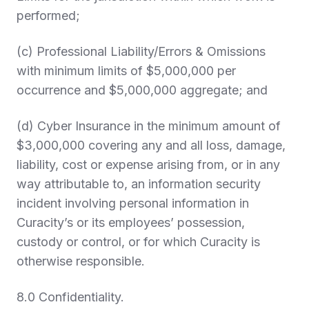
performed;
(c) Professional Liability/Errors & Omissions
with minimum limits of $5,000,000 per
occurrence and $5,000,000 aggregate; and
(d) Cyber Insurance in the minimum amount of
$3,000,000 covering any and all loss, damage,
liability, cost or expense arising from, or in any
way attributable to, an information security
incident involving personal information in
Curacity’s or its employees’ possession,
custody or control, or for which Curacity is
otherwise responsible.
8.0 Confidentiality.