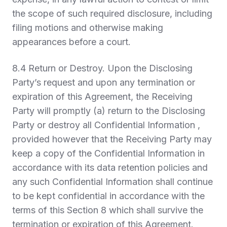
the scope of such required disclosure, including
filing motions and otherwise making
appearances before a court.
8.4
Return or Destroy.
Upon the Disclosing
Party’s request and upon any termination or
expiration of this Agreement, the Receiving
Party will promptly (a) return to the Disclosing
Party or destroy all Confidential Information ,
provided however that the Receiving Party may
keep a copy of the Confidential Information in
accordance with its data retention policies and
any such Confidential Information shall continue
to be kept confidential in accordance with the
terms of this Section 8 which shall survive the
termination or expiration of this Agreement.