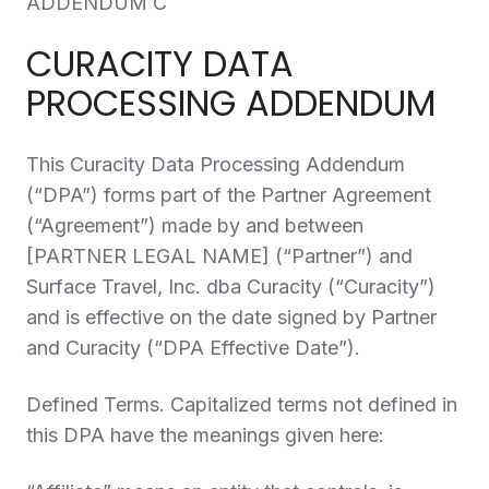
ADDENDUM C
CURACITY DATA
PROCESSING ADDENDUM
This Curacity Data Processing Addendum
(“
DPA
”) forms part of the Partner Agreement
(“
Agreement
”) made by and between
[PARTNER LEGAL NAME] (“
Partner
”) and
Surface Travel, Inc. dba Curacity (“
Curacity
”)
and is effective on the date signed by Partner
and Curacity (“
DPA Effective Date
”).
Defined Terms.
Capitalized terms not defined in
this DPA have the meanings given here: