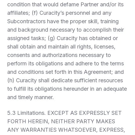
condition that would defame Partner and/or its
affiliates; (f) Curacity’s personnel and any
Subcontractors have the proper skill, training
and background necessary to accomplish their
assigned tasks; (g) Curacity has obtained or
shall obtain and maintain all rights, licenses,
consents and authorizations necessary to
perform its obligations and adhere to the terms
and conditions set forth in this Agreement; and
(h) Curacity shall dedicate sufficient resources
to fulfill its obligations hereunder in an adequate
and timely manner.
5.3
Limitations.
EXCEPT AS EXPRESSLY SET
FORTH HEREIN, NEITHER PARTY MAKES
ANY WARRANTIES WHATSOEVER, EXPRESS,