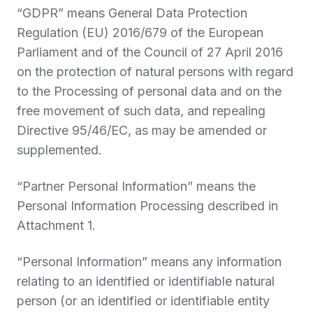
“
GDPR
” means General Data Protection
Regulation (EU) 2016/679 of the European
Parliament and of the Council of 27 April 2016
on the protection of natural persons with regard
to the Processing of personal data and on the
free movement of such data, and repealing
Directive 95/46/EC, as may be amended or
supplemented.
“
Partner Personal Information
” means the
Personal Information Processing described in
Attachment 1.
“
Personal Information
” means any information
relating to an identified or identifiable natural
person (or an identified or identifiable entity