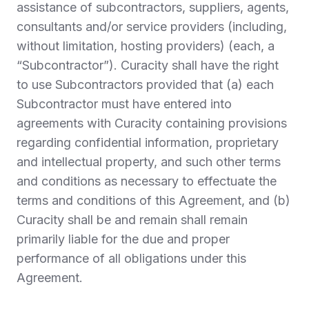
assistance of subcontractors, suppliers, agents,
consultants and/or service providers (including,
without limitation, hosting providers) (each, a
“
Subcontractor
”). Curacity shall have the right
to use Subcontractors provided that (a) each
Subcontractor must have entered into
agreements with Curacity containing provisions
regarding confidential information, proprietary
and intellectual property, and such other terms
and conditions as necessary to effectuate the
terms and conditions of this Agreement, and (b)
Curacity shall be and remain shall remain
primarily liable for the due and proper
performance of all obligations under this
Agreement.