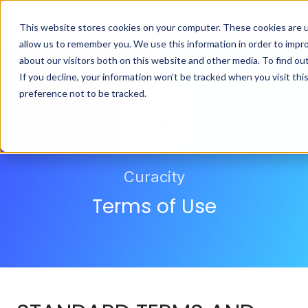
This website stores cookies on your computer. These cookies are u
allow us to remember you. We use this information in order to impr
about our visitors both on this website and other media. To find ou
If you decline, your information won’t be tracked when you visit th
preference not to be tracked.
Curacity
Terms of Use