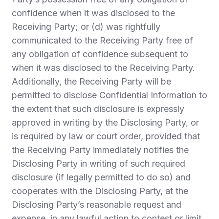
confidence when it was disclosed to the
Receiving Party; or (d) was rightfully
communicated to the Receiving Party free of
any obligation of confidence subsequent to
when it was disclosed to the Receiving Party.
Additionally, the Receiving Party will be
permitted to disclose Confidential Information to
the extent that such disclosure is expressly
approved in writing by the Disclosing Party, or
is required by law or court order, provided that
the Receiving Party immediately notifies the
Disclosing Party in writing of such required
disclosure (if legally permitted to do so) and
cooperates with the Disclosing Party, at the
Disclosing Party’s reasonable request and
expense, in any lawful action to contest or limit