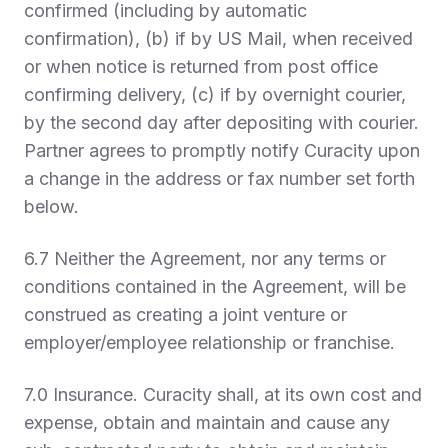
confirmed (including by automatic
confirmation), (b) if by US Mail, when received
or when notice is returned from post office
confirming delivery, (c) if by overnight courier,
by the second day after depositing with courier.
Partner agrees to promptly notify Curacity upon
a change in the address or fax number set forth
below.
6.7 Neither the Agreement, nor any terms or
conditions contained in the Agreement, will be
construed as creating a joint venture or
employer/employee relationship or franchise.
7.0 Insurance.
Curacity shall, at its own cost and
expense, obtain and maintain and cause any