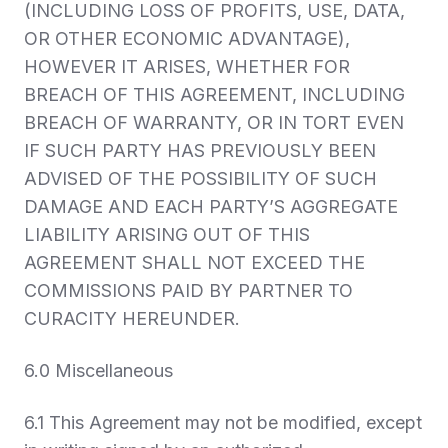
(INCLUDING LOSS OF PROFITS, USE, DATA,
OR OTHER ECONOMIC ADVANTAGE),
HOWEVER IT ARISES, WHETHER FOR
BREACH OF THIS AGREEMENT, INCLUDING
BREACH OF WARRANTY, OR IN TORT EVEN
IF SUCH PARTY HAS PREVIOUSLY BEEN
ADVISED OF THE POSSIBILITY OF SUCH
DAMAGE AND EACH PARTY’S AGGREGATE
LIABILITY ARISING OUT OF THIS
AGREEMENT SHALL NOT EXCEED THE
COMMISSIONS PAID BY PARTNER TO
CURACITY HEREUNDER.
6.0 Miscellaneous
6.1 This Agreement may not be modified, except