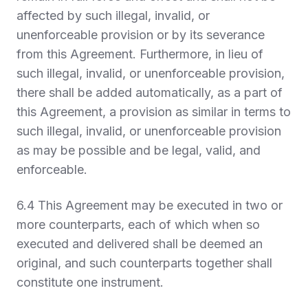
affected by such illegal, invalid, or
unenforceable provision or by its severance
from this Agreement. Furthermore, in lieu of
such illegal, invalid, or unenforceable provision,
there shall be added automatically, as a part of
this Agreement, a provision as similar in terms to
such illegal, invalid, or unenforceable provision
as may be possible and be legal, valid, and
enforceable.
6.4 This Agreement may be executed in two or
more counterparts, each of which when so
executed and delivered shall be deemed an
original, and such counterparts together shall
constitute one instrument.