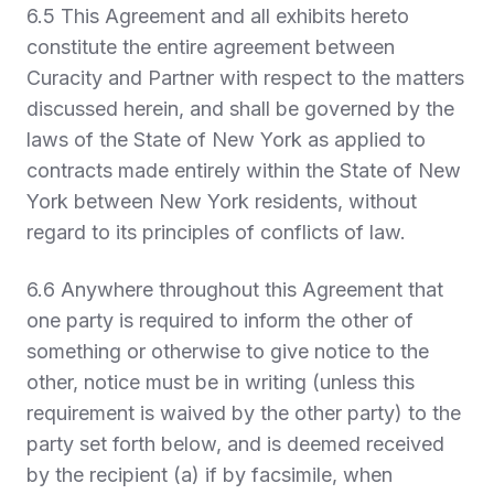
6.5 This Agreement and all exhibits hereto
constitute the entire agreement between
Curacity and Partner with respect to the matters
discussed herein, and shall be governed by the
laws of the State of New York as applied to
contracts made entirely within the State of New
York between New York residents, without
regard to its principles of conflicts of law.
6.6 Anywhere throughout this Agreement that
one party is required to inform the other of
something or otherwise to give notice to the
other, notice must be in writing (unless this
requirement is waived by the other party) to the
party set forth below, and is deemed received
by the recipient (a) if by facsimile, when