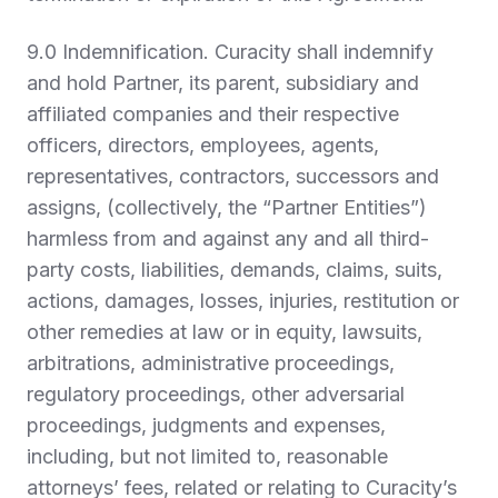
9.0 Indemnification.
Curacity shall indemnify
and hold Partner, its parent, subsidiary and
affiliated companies and their respective
officers, directors, employees, agents,
representatives, contractors, successors and
assigns, (collectively, the “
Partner Entities
”)
harmless from and against any and all third-
party costs, liabilities, demands, claims, suits,
actions, damages, losses, injuries, restitution or
other remedies at law or in equity, lawsuits,
arbitrations, administrative proceedings,
regulatory proceedings, other adversarial
proceedings, judgments and expenses,
including, but not limited to, reasonable
attorneys’ fees, related or relating to Curacity’s