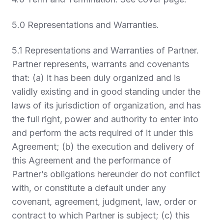
5.0 Representations and Warranties
.
5.1
Representations and Warranties of Partner.
Partner represents, warrants and covenants
that: (a) it has been duly organized and is
validly existing and in good standing under the
laws of its jurisdiction of organization, and has
the full right, power and authority to enter into
and perform the acts required of it under this
Agreement; (b) the execution and delivery of
this Agreement and the performance of
Partner’s obligations hereunder do not conflict
with, or constitute a default under any
covenant, agreement, judgment, law, order or
contract to which Partner is subject; (c) this