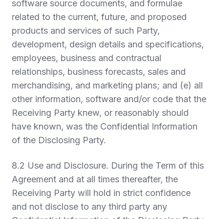
software source documents, and formulae
related to the current, future, and proposed
products and services of such Party,
development, design details and specifications,
employees, business and contractual
relationships, business forecasts, sales and
merchandising, and marketing plans; and (e) all
other information, software and/or code that the
Receiving Party knew, or reasonably should
have known, was the Confidential Information
of the Disclosing Party.
8.2
Use and Disclosure.
During the Term of this
Agreement and at all times thereafter, the
Receiving Party will hold in strict confidence
and not disclose to any third party any