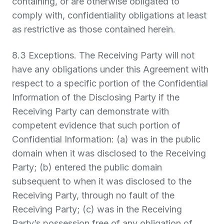
containing, or are otherwise obligated to
comply with, confidentiality obligations at least
as restrictive as those contained herein.
8.3
Exceptions.
The Receiving Party will not
have any obligations under this Agreement with
respect to a specific portion of the Confidential
Information of the Disclosing Party if the
Receiving Party can demonstrate with
competent evidence that such portion of
Confidential Information: (a) was in the public
domain when it was disclosed to the Receiving
Party; (b) entered the public domain
subsequent to when it was disclosed to the
Receiving Party, through no fault of the
Receiving Party; (c) was in the Receiving
Party’s possession free of any obligation of