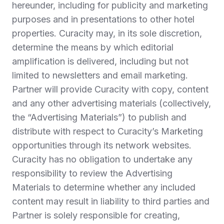
hereunder, including for publicity and marketing
purposes and in presentations to other hotel
properties. Curacity may, in its sole discretion,
determine the means by which editorial
amplification is delivered, including but not
limited to newsletters and email marketing.
Partner will provide Curacity with copy, content
and any other advertising materials (collectively,
the “Advertising Materials”) to publish and
distribute with respect to Curacity’s Marketing
opportunities through its network websites.
Curacity has no obligation to undertake any
responsibility to review the Advertising
Materials to determine whether any included
content may result in liability to third parties and
Partner is solely responsible for creating,