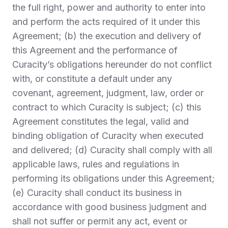
the full right, power and authority to enter into
and perform the acts required of it under this
Agreement; (b) the execution and delivery of
this Agreement and the performance of
Curacity’s obligations hereunder do not conflict
with, or constitute a default under any
covenant, agreement, judgment, law, order or
contract to which Curacity is subject; (c) this
Agreement constitutes the legal, valid and
binding obligation of Curacity when executed
and delivered; (d) Curacity shall comply with all
applicable laws, rules and regulations in
performing its obligations under this Agreement;
(e) Curacity shall conduct its business in
accordance with good business judgment and
shall not suffer or permit any act, event or