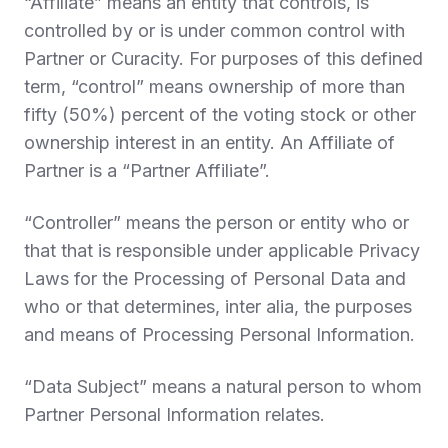
“
Affiliate
” means an entity that controls, is
controlled by or is under common control with
Partner or Curacity. For purposes of this defined
term, “control” means ownership of more than
fifty (50%) percent of the voting stock or other
ownership interest in an entity. An Affiliate of
Partner is a “
Partner Affiliate
”.
“
Controller
” means the person or entity who or
that that is responsible under applicable Privacy
Laws for the Processing of Personal Data and
who or that determines, inter alia, the purposes
and means of Processing Personal Information.
“
Data Subject
” means a natural person to whom
Partner Personal Information relates.