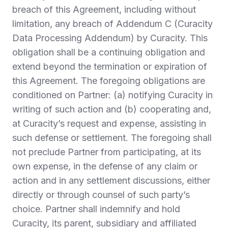
breach of this Agreement, including without
limitation, any breach of Addendum C (Curacity
Data Processing Addendum) by Curacity. This
obligation shall be a continuing obligation and
extend beyond the termination or expiration of
this Agreement. The foregoing obligations are
conditioned on Partner: (a) notifying Curacity in
writing of such action and (b) cooperating and,
at Curacity’s request and expense, assisting in
such defense or settlement. The foregoing shall
not preclude Partner from participating, at its
own expense, in the defense of any claim or
action and in any settlement discussions, either
directly or through counsel of such party’s
choice. Partner shall indemnify and hold
Curacity, its parent, subsidiary and affiliated