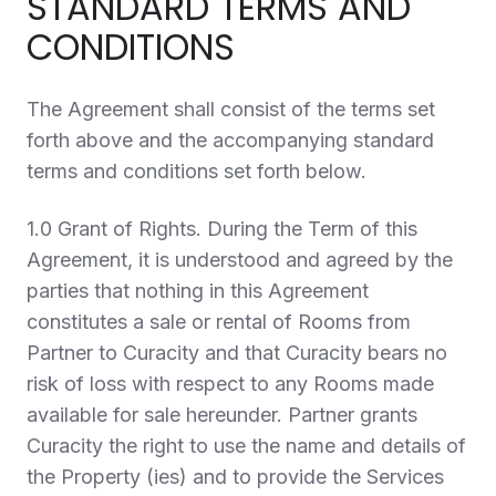
STANDARD TERMS AND
CONDITIONS
The Agreement shall consist of the terms set
forth above and the accompanying standard
terms and conditions set forth below.
1.0 Grant of Rights.
During the Term of this
Agreement, it is understood and agreed by the
parties that nothing in this Agreement
constitutes a sale or rental of Rooms from
Partner to Curacity and that Curacity bears no
risk of loss with respect to any Rooms made
available for sale hereunder. Partner grants
Curacity the right to use the name and details of
the Property (ies) and to provide the Services