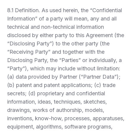
8.1
Definition.
As used herein, the “
Confidential
Information
” of a party will mean, any and all
technical and non-technical information
disclosed by either party to this Agreement (the
“
Disclosing Party
”) to the other party (the
“
Receiving Party
” and together with the
Disclosing Party, the “
Parties
” or individually, a
“
Party
”), which may include without limitation:
(a) data provided by Partner (“
Partner Data
”);
(b) patent and patent applications; (c) trade
secrets; (d) proprietary and confidential
information, ideas, techniques, sketches,
drawings, works of authorship, models,
inventions, know-how, processes, apparatuses,
equipment, algorithms, software programs,