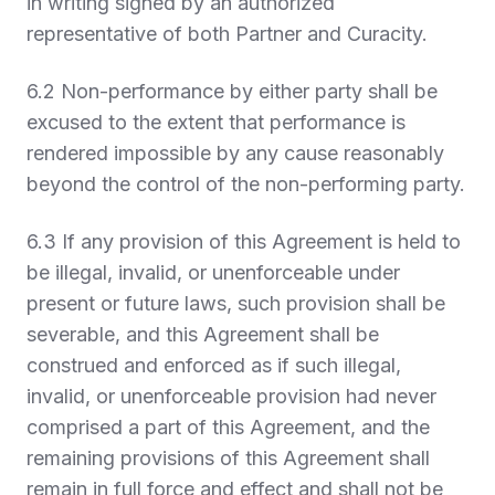
in writing signed by an authorized
representative of both Partner and Curacity.
6.2 Non-performance by either party shall be
excused to the extent that performance is
rendered impossible by any cause reasonably
beyond the control of the non-performing party.
6.3 If any provision of this Agreement is held to
be illegal, invalid, or unenforceable under
present or future laws, such provision shall be
severable, and this Agreement shall be
construed and enforced as if such illegal,
invalid, or unenforceable provision had never
comprised a part of this Agreement, and the
remaining provisions of this Agreement shall
remain in full force and effect and shall not be