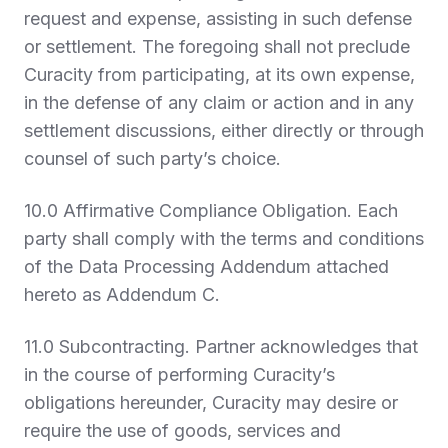
request and expense, assisting in such defense
or settlement. The foregoing shall not preclude
Curacity from participating, at its own expense,
in the defense of any claim or action and in any
settlement discussions, either directly or through
counsel of such party’s choice.
10.0 Affirmative Compliance Obligation
. Each
party shall comply with the terms and conditions
of the Data Processing Addendum attached
hereto as Addendum C.
11.0 Subcontracting.
Partner acknowledges that
in the course of performing Curacity’s
obligations hereunder, Curacity may desire or
require the use of goods, services and