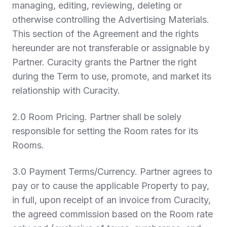
managing, editing, reviewing, deleting or
otherwise controlling the Advertising Materials.
This section of the Agreement and the rights
hereunder are not transferable or assignable by
Partner. Curacity grants the Partner the right
during the Term to use, promote, and market its
relationship with Curacity.
2.0 Room Pricing
. Partner shall be solely
responsible for setting the Room rates for its
Rooms.
3.0 Payment Terms/Currency
. Partner agrees to
pay or to cause the applicable Property to pay,
in full, upon receipt of an invoice from Curacity,
the agreed commission based on the Room rate