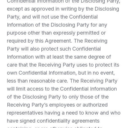
Confidential Information of the Disclosing Party,
except as approved in writing by the Disclosing
Party, and will not use the Confidential
Information of the Disclosing Party for any
purpose other than expressly permitted or
required by this Agreement. The Receiving
Party will also protect such Confidential
Information with at least the same degree of
care that the Receiving Party uses to protect its
own Confidential Information, but in no event,
less than reasonable care. The Receiving Party
will limit access to the Confidential Information
of the Disclosing Party to only those of the
Receiving Party’s employees or authorized
representatives having a need to know and who
have signed confidentiality agreements