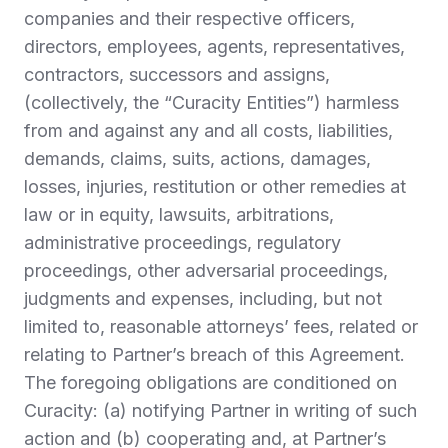
companies and their respective officers,
directors, employees, agents, representatives,
contractors, successors and assigns,
(collectively, the “
Curacity Entities
”) harmless
from and against any and all costs, liabilities,
demands, claims, suits, actions, damages,
losses, injuries, restitution or other remedies at
law or in equity, lawsuits, arbitrations,
administrative proceedings, regulatory
proceedings, other adversarial proceedings,
judgments and expenses, including, but not
limited to, reasonable attorneys’ fees, related or
relating to Partner’s breach of this Agreement.
The foregoing obligations are conditioned on
Curacity: (a) notifying Partner in writing of such
action and (b) cooperating and, at Partner’s