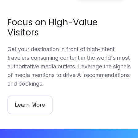
Focus on High-Value
Visitors
Get your destination in front of high-intent
travelers consuming content in the world's most
authoritative media outlets. Leverage the signals
of media mentions to drive AI recommendations
and bookings.
Learn More