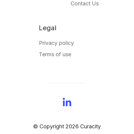
Contact Us
Legal
Privacy policy
Terms of use
© Copyright 2026 Curacity