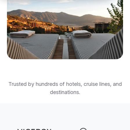
Trusted by hundreds of hotels, cruise lines, and
destinations.