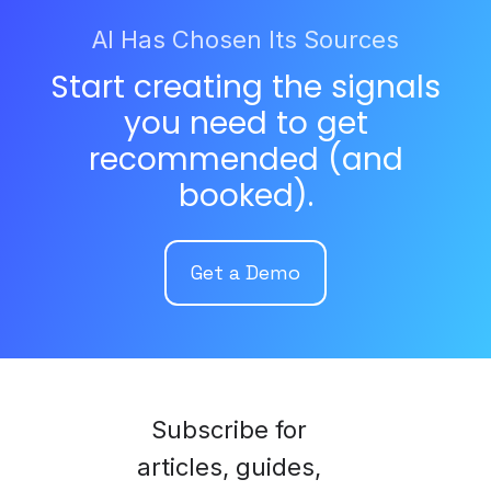
AI Has Chosen Its Sources
Start creating the signals
you need to get
recommended (and
booked).
Get a Demo
Subscribe for
articles, guides,