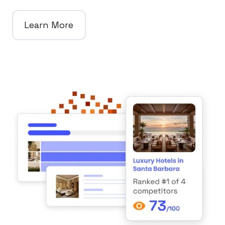
Learn More