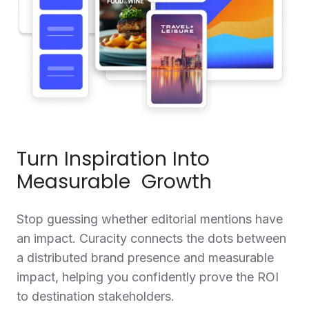
Turn Inspiration Into
Measurable Growth
Stop guessing whether editorial mentions have
an impact. Curacity connects the dots between
a distributed brand presence and measurable
impact, helping you confidently prove the ROI
to destination stakeholders.