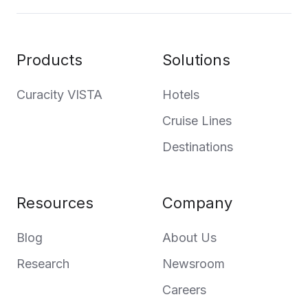
Products
Solutions
Curacity VISTA
Hotels
Cruise Lines
Destinations
Resources
Company
Blog
About Us
Research
Newsroom
Careers