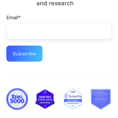
and research
Email
*