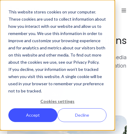
This website stores cookies on your computer.
These cookies are used to collect information about
how you interact with our website and allow us to
remember you. We use this information in order to
Solutions for Destinations
improve and customize your browsing experience
and for analytics and metrics about our visitors both
on this website and other media. To find out more
Bridge the gap between premium lifestyle media
about the cookies we use, see our Privacy Policy.
and destination growth, transforming inspiration
If you decline, your information won’t be tracked
into measurable impact.
when you visit this website. A single cookie will be
used in your browser to remember your preference
not to be tracked.
Get Started
Cookies settings
Accept
Decline