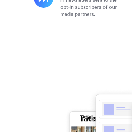
in newsletters sent to the
Always-
opt-in subscribers of our
On
media partners.