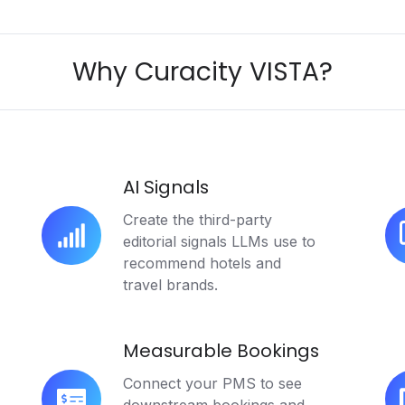
Why Curacity VISTA?
AI Signals
Create the third-party
editorial signals LLMs use to
AI
AI
recommend hotels and
Signals
Ci
travel brands.
Measurable Bookings
Connect your PMS to see