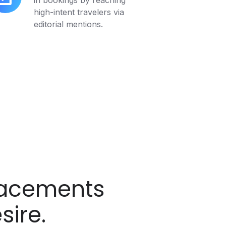
in bookings by reaching
cremental
high-intent travelers via
pact
editorial mentions.
lacements
sire.