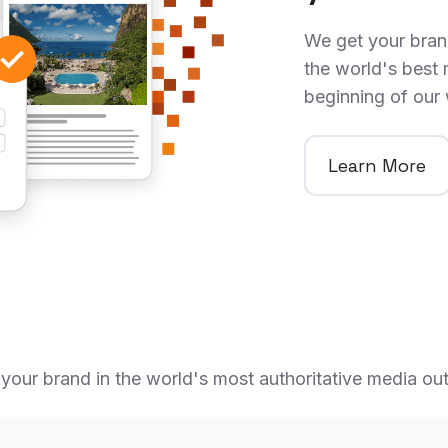
We get your brand
the world's best 
beginning of our
Learn More
your brand in the world's most authoritative media out