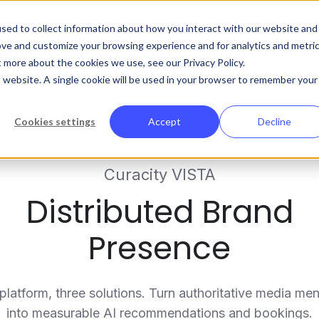
Abo
sed to collect information about how you interact with our website and
ove and customize your browsing experience and for analytics and metri
t more about the cookies we use, see our Privacy Policy.
Platform
Solutions
Customers
R
is website. A single cookie will be used in your browser to remember your
Cookies settings
Accept
Decline
Curacity VISTA
Distributed Brand
Presence
platform, three solutions. Turn authoritative media men
into measurable AI recommendations and bookings.