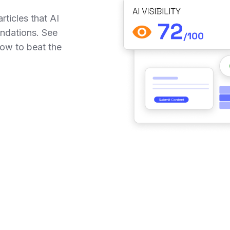
rticles that AI
ndations. See
ow to beat the