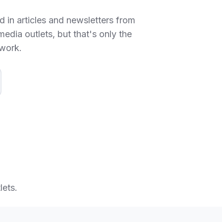
 in articles and newsletters from
media outlets, but that's only the
 work.
lets.