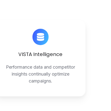
VISTA
Intelligence
VISTA Intelligence
Performance data and competitor
insights continually optimize
campaigns.