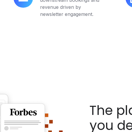
downstream bookings and
Measurable
In
revenue driven by
Bookings
Im
newsletter engagement.
The p
you de