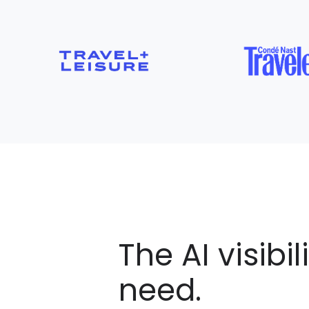
The AI visibil
need.