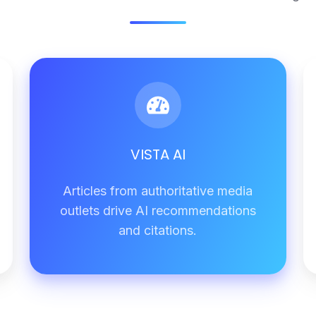
VISTA
AI
VISTA AI
Articles from authoritative media
outlets drive AI recommendations
and citations.