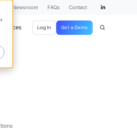
ut
Newsroom
FAQs
Contact
cs
esources
Log In
Get a Demo
tions