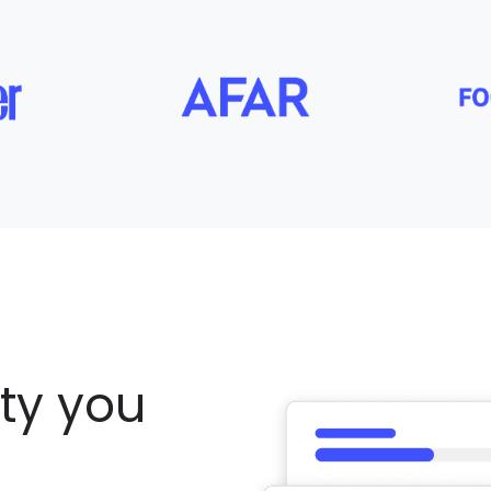
ity you