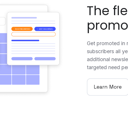
The fle
promo
Get promoted in n
subscribers all y
additional newslet
targeted need pe
Learn More