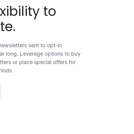
xibility to
te.
ewsletters sent to opt-in
ear long. Leverage options to buy
ters or place special offers for
riods.