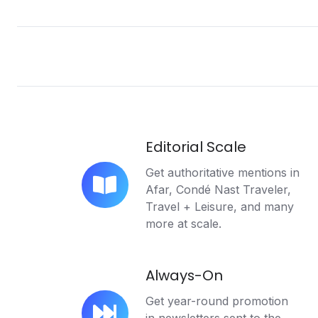
Editorial Scale
Get authoritative mentions in
Afar, Condé Nast Traveler,
Editorial
Travel + Leisure, and many
Scale
more at scale.
Always-On
Get year-round promotion