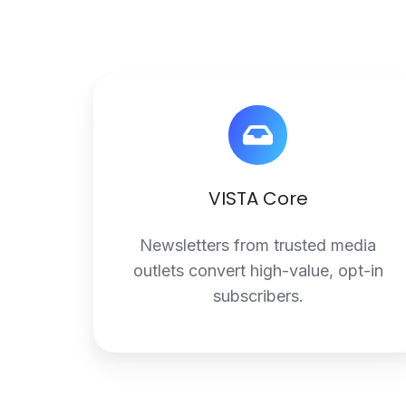
VISTA
Core
VISTA Core
Newsletters from trusted media
outlets convert high-value, opt-in
subscribers.