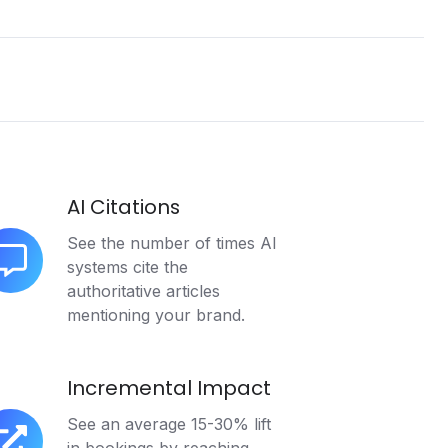
AI Citations
See the number of times AI
systems cite the
authoritative articles
tations
mentioning your brand.
Incremental Impact
See an average 15-30% lift