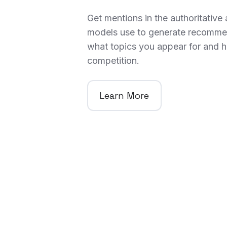
Get mentions in the authoritative a
models use to generate recomme
what topics you appear for and h
competition.
Learn More