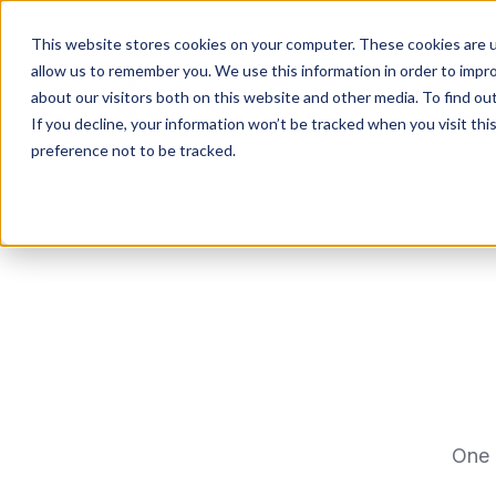
This website stores cookies on your computer. These cookies are u
allow us to remember you. We use this information in order to impr
about our visitors both on this website and other media. To find ou
If you decline, your information won’t be tracked when you visit th
preference not to be tracked.
One 