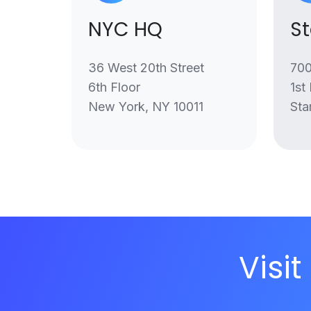
NYC HQ
S
36 West 20th Street
700
6th Floor
1st
New York, NY 10011
Sta
Visit