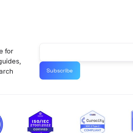
e for
 guides,
arch