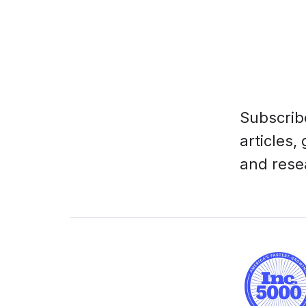
Subscrib
articles,
and rese