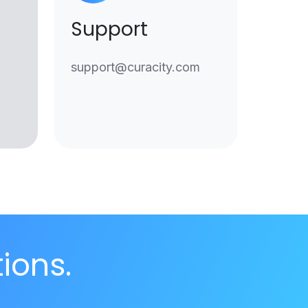
Support
support@curacity.com
tions.