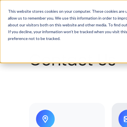
This website stores cookies on your computer. These cookies are u
allow us to remember you. We use this information in order to impr
about our visitors both on this website and other media. To find ou
If you decline, your information won’t be tracked when you visit th
preference not to be tracked.
Contact Us