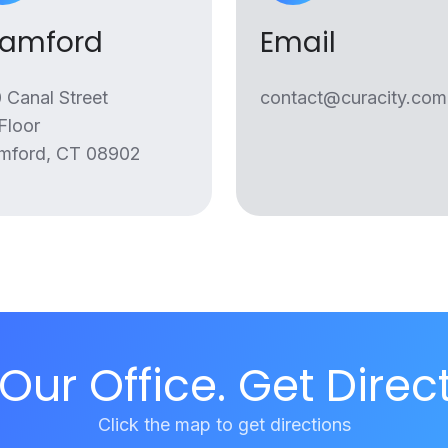
tamford
Email
 Canal Street
contact@curacity.com
 Floor
mford, CT 08902
 Our Office. Get Direc
Click the map to get directions