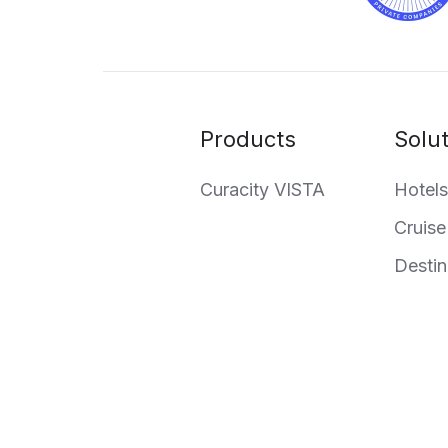
Products
Solu
Curacity VISTA
Hotels
Cruise
Destin