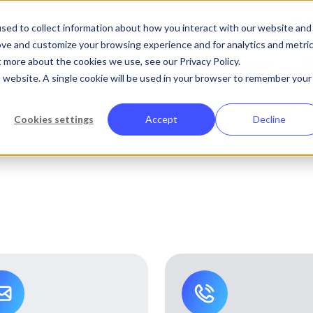
Abo
sed to collect information about how you interact with our website and
ove and customize your browsing experience and for analytics and metri
t more about the cookies we use, see our Privacy Policy.
Platform
Solutions
Customers
R
is website. A single cookie will be used in your browser to remember your
Cookies settings
Accept
Decline