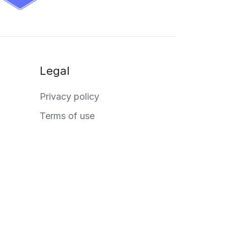
Legal
Privacy policy
Terms of use