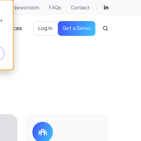
ut
Newsroom
FAQs
Contact
cs
esources
Log In
Get a Demo