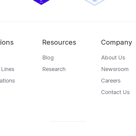
tions
Resources
Company
Blog
About Us
 Lines
Research
Newsroom
ations
Careers
Contact Us