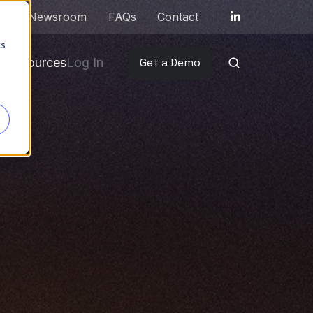
ut
Newsroom
FAQs
Contact
cs
Resources
Log In
Get a Demo