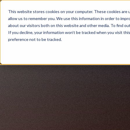
This website stores cookies on your computer. These cookies are u
allow us to remember you. We use this information in order to impr
about our visitors both on this website and other media. To find ou
If you decline, your information won’t be tracked when you visit th
preference not to be tracked.