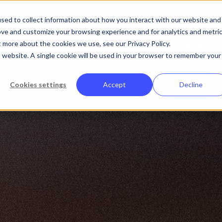
Abo
sed to collect information about how you interact with our website and
ove and customize your browsing experience and for analytics and metri
t more about the cookies we use, see our Privacy Policy.
Platform
Solutions
Customers
is website. A single cookie will be used in your browser to remember your
Cookies settings
Accept
Decline