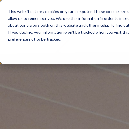
This website stores cookies on your computer. These cookies are u
allow us to remember you. We use this information in order to impr
about our visitors both on this website and other media. To find ou
If you decline, your information won’t be tracked when you visit th
preference not to be tracked.