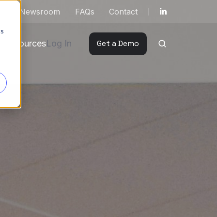
ut
Newsroom
FAQs
Contact
cs
Resources
Log In
Get a Demo