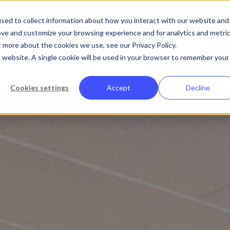
Abo
sed to collect information about how you interact with our website and
ove and customize your browsing experience and for analytics and metri
t more about the cookies we use, see our Privacy Policy.
Platform
Solutions
Customers
is website. A single cookie will be used in your browser to remember your
Cookies settings
Accept
Decline