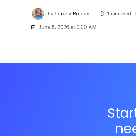
by
Lorena Bonner
1 min read
June 8, 2026 at 9:00 AM
Star
ne