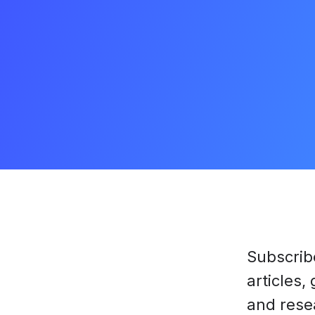
Subscrib
articles,
and rese