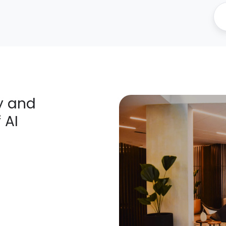
ty and
 AI