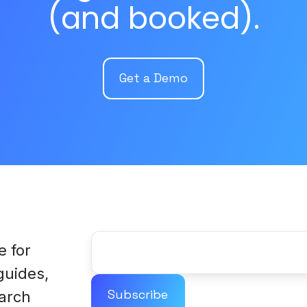
(and booked).
Get a Demo
e for
 guides,
arch