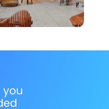
s you
ded