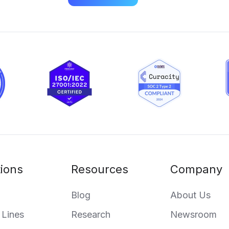
tions
Resources
Company
Blog
About Us
 Lines
Research
Newsroom