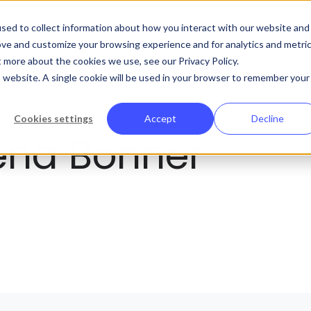
Abo
sed to collect information about how you interact with our website and
ove and customize your browsing experience and for analytics and metri
t more about the cookies we use, see our Privacy Policy.
Platform
Solutions
Customers
R
is website. A single cookie will be used in your browser to remember your
Cookies settings
Accept
Decline
ena Bonner