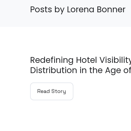
Posts by Lorena Bonner
Redefining Hotel Visibili
Distribution in the Age of
Read Story