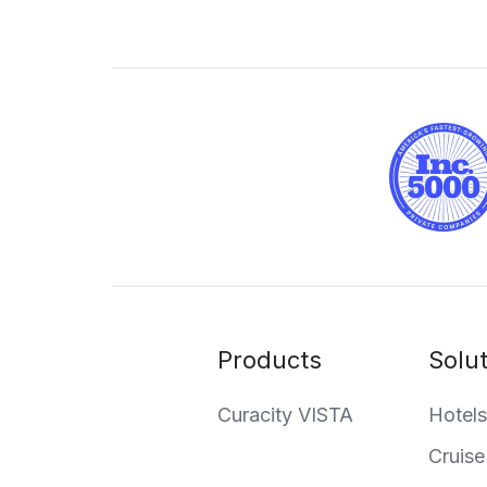
Products
Solu
Curacity VISTA
Hotels
Cruise