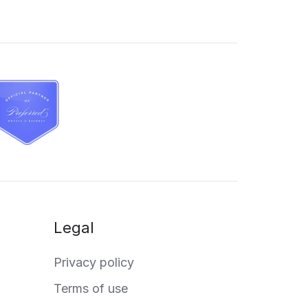
Legal
Privacy policy
Terms of use