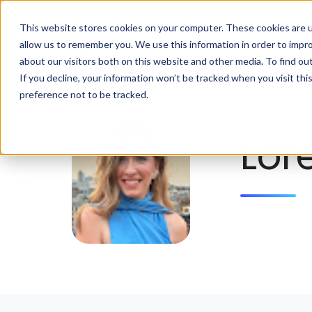
This website stores cookies on your computer. These cookies are u
allow us to remember you. We use this information in order to impr
about our visitors both on this website and other media. To find ou
If you decline, your information won’t be tracked when you visit th
preference not to be tracked.
Lor