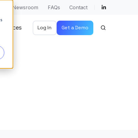
ut
Newsroom
FAQs
Contact
cs
esources
Log In
Get a Demo