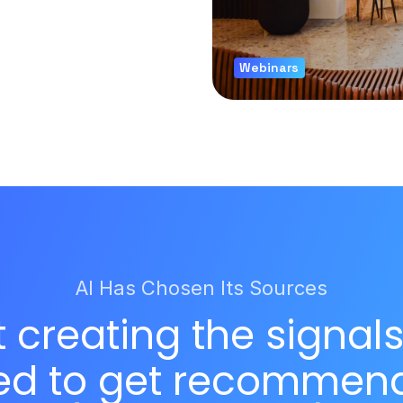
Webinars
AI Has Chosen Its Sources
t creating the signal
ed to get recommen